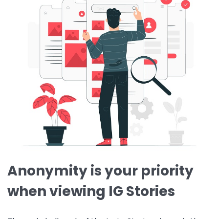
Anonymity is your priority
when viewing IG Stories