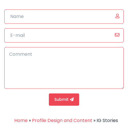
Submit
Home
»
Profile Design and Content
»
IG Stories