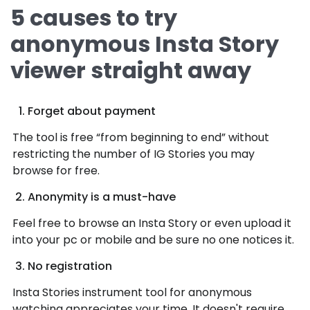
5 causes to try
anonymous Insta Story
viewer straight away
Forget about payment
The tool is free “from beginning to end” without
restricting the number of IG Stories you may
browse for free.
Anonymity is a must-have
Feel free to browse an Insta Story or even upload it
into your pc or mobile and be sure no one notices it.
No registration
Insta Stories instrument tool for anonymous
watching appreciates your time. It doesn't require