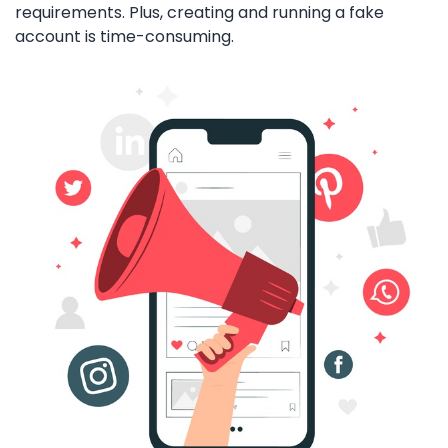
requirements. Plus, creating and running a fake
account is time-consuming.