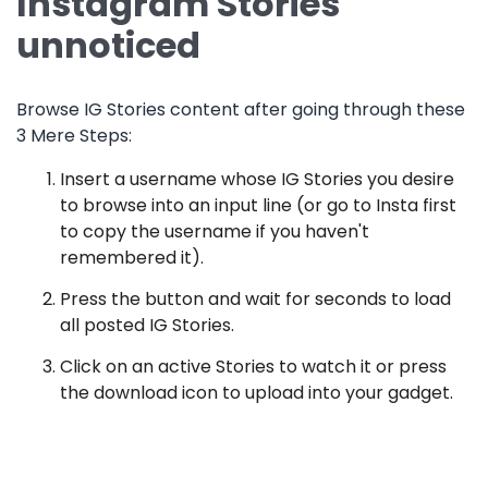
Instagram Stories
unnoticed
Browse IG Stories content after going through these
3 Mere Steps:
Insert a username whose IG Stories you desire
to browse into an input line (or go to Insta first
to copy the username if you haven't
remembered it).
Press the button and wait for seconds to load
all posted IG Stories.
Click on an active Stories to watch it or press
the download icon to upload into your gadget.