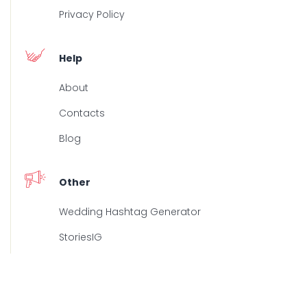
Privacy Policy
Help
About
Contacts
Blog
Other
Wedding Hashtag Generator
StoriesIG