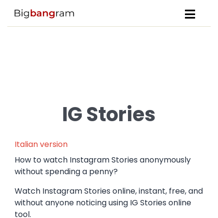
IG Stories
Italian version
How to watch Instagram Stories anonymously
without spending a penny?
Watch Instagram Stories online, instant, free, and
without anyone noticing using IG Stories online
tool.