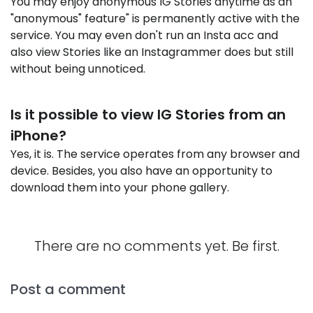
You may enjoy anonymous IG Stories anytime as an
"anonymous" feature" is permanently active with the
service. You may even don't run an Insta acc and
also view Stories like an Instagrammer does but still
without being unnoticed.
Is it possible to view IG Stories from an
iPhone?
Yes, it is. The service operates from any browser and
device. Besides, you also have an opportunity to
download them into your phone gallery.
There are no comments yet. Be first.
Post a comment