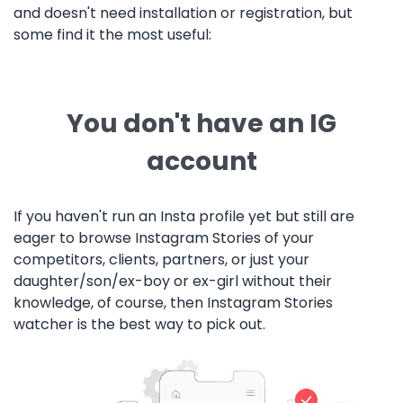
and doesn't need installation or registration, but
some find it the most useful:
You don't have an IG
account
If you haven't run an Insta profile yet but still are
eager to browse Instagram Stories of your
competitors, clients, partners, or just your
daughter/son/ex-boy or ex-girl without their
knowledge, of course, then Instagram Stories
watcher is the best way to pick out.