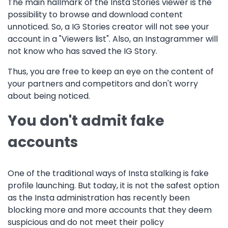
The main hallmark of the Insta Stories viewer is the
possibility to browse and download content
unnoticed. So, a IG Stories creator will not see your
account in a "Viewers list". Also, an Instagrammer will
not know who has saved the IG Story.
Thus, you are free to keep an eye on the content of
your partners and competitors and don't worry
about being noticed.
You don't admit fake
accounts
One of the traditional ways of Insta stalking is fake
profile launching. But today, it is not the safest option
as the Insta administration has recently been
blocking more and more accounts that they deem
suspicious and do not meet their policy