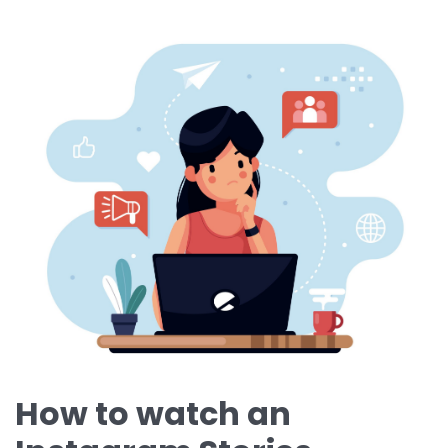
How to watch an