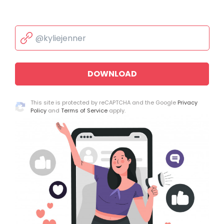
DOWNLOAD
This site is protected by reCAPTCHA and the Google
Privacy
Policy
and
Terms of Service
apply.