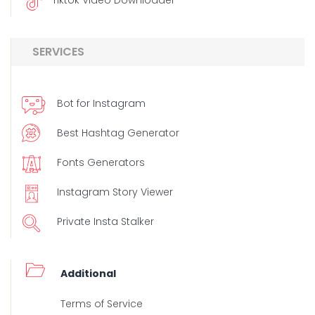
Tiktok Video Downloader
SERVICES
Bot for Instagram
Best Hashtag Generator
Fonts Generators
Instagram Story Viewer
Private Insta Stalker
Additional
Terms of Service