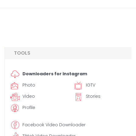
TOOLS
Downloaders for Instagram
Photo
IGTV
Video
Stories
Profile
Facebook Video Downloader