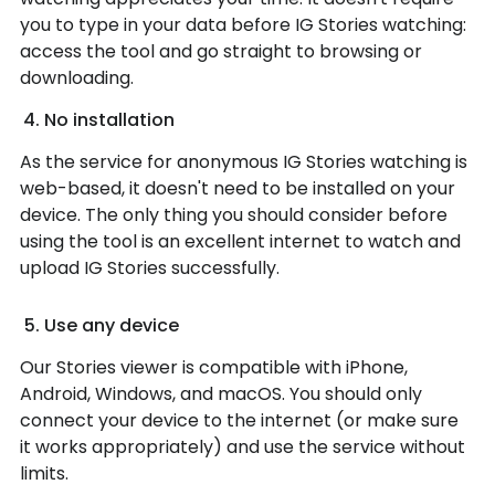
you to type in your data before IG Stories watching:
access the tool and go straight to browsing or
downloading.
No installation
As the service for anonymous IG Stories watching is
web-based, it doesn't need to be installed on your
device. The only thing you should consider before
using the tool is an excellent internet to watch and
upload IG Stories successfully.
Use any device
Our Stories viewer is compatible with iPhone,
Android, Windows, and macOS. You should only
connect your device to the internet (or make sure
it works appropriately) and use the service without
limits.