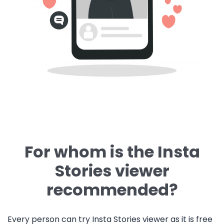
For whom is the Insta
Stories viewer
recommended?
Every person can try Insta Stories viewer as it is free