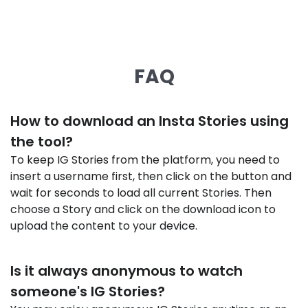
FAQ
How to download an Insta Stories using
the tool?
To keep IG Stories from the platform, you need to
insert a username first, then click on the button and
wait for seconds to load all current Stories. Then
choose a Story and click on the download icon to
upload the content to your device.
Is it always anonymous to watch
someone's IG Stories?