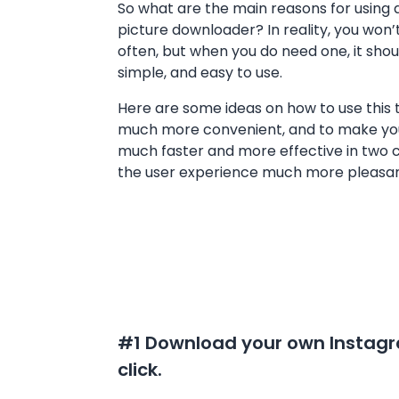
So what are the main reasons for using 
picture downloader? In reality, you won’t
often, but when you do need one, it shoul
simple, and easy to use.
Here are some ideas on how to use this t
much more convenient, and to make yo
much faster and more effective in two 
the user experience much more pleasant
#1 Download your own Instagra
click.