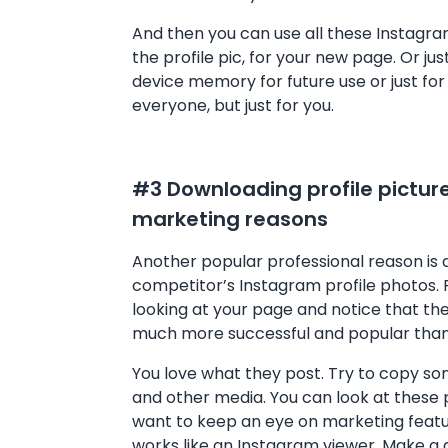
And then you can use all these Instagram
the profile pic, for your new page. Or jus
device memory for future use or just fo
everyone, but just for you.
#3 Downloading profile picture
marketing reasons
Another popular professional reason is
competitor’s Instagram profile photos. 
looking at your page and notice that th
much more successful and popular than
You love what they post. Try to copy so
and other media. You can look at these
want to keep an eye on marketing feature
works like an Instagram viewer. Make a