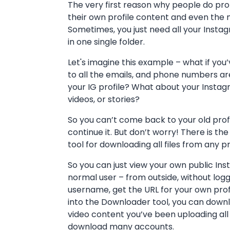
The very first reason why people do prof
their own profile content and even the m
Sometimes, you just need all your Ins
in one single folder.
Let's imagine this example – what if you’
to all the emails, and phone numbers a
your IG profile? What about your Instagr
videos, or stories?
So you can’t come back to your old prof
continue it. But don’t worry! There is 
tool for downloading all files from any pr
So you can just view your own public In
normal user – from outside, without loggi
username, get the URL for your own profil
into the Downloader tool, you can downl
video content you’ve been uploading all
download many accounts.