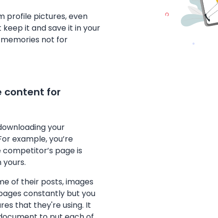
 profile pictures, even
t keep it and save it in your
r memories not for
 content for
 downloading your
For example, you’re
e competitor’s page is
 yours.
me of their posts, images
 pages constantly but you
s that they're using. It
 document to put each of