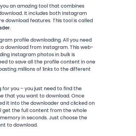
 you an amazing tool that combines
ownload. It includes both Instagram
e download features. This tool is called
ader
.
tagram profile downloading. All you need
to download from Instagram. This web-
ing Instagram photos in bulk is
need to save all the profile content in one
asting millions of links to the different
 for you – you just need to find the
me that you want to download. Once
ted it into the downloader and clicked on
l get the full content from the whole
ce memory in seconds. Just choose the
nt to download.