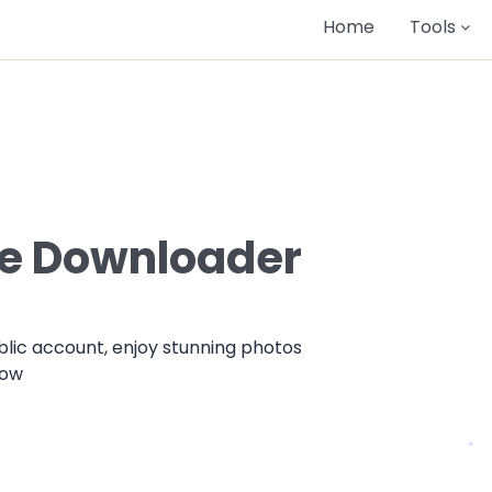
Home
Tools
le Downloader
lic account, enjoy stunning photos
now