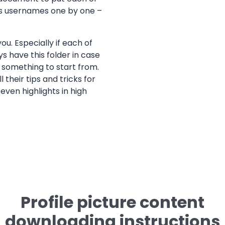
r’s usernames one by one –
ou. Especially if each of
ays have this folder in case
 something to start from.
 their tips and tricks for
even highlights in high
Profile picture content
downloading instructions