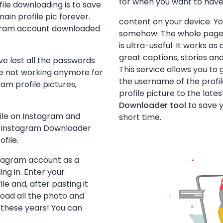
for when you want to hav
ile downloading is to save
ain profile pic forever.
content on your device. You’
tagram account downloaded
somehow. The whole page s
is ultra-useful. It works a
great captions, stories and
ve lost all the passwords
This service allows you to 
re not working anymore for
the username of the profi
am profile pictures,
profile picture to the late
Downloader tool
to save y
ile on Instagram and
short time.
the Instagram Downloader
ofile.
stagram account as a
ng in. Enter your
e and, after pasting it
oad all the photo and
 these years! You can