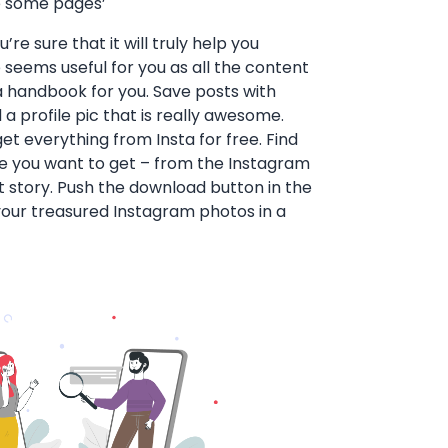
e some pages’
re sure that it will truly help you
eems useful for you as all the content
s a handbook for you. Save posts with
 a profile pic that is really awesome.
get everything from Insta for free. Find
le you want to get – from the Instagram
st story. Push the download button in the
our treasured Instagram photos in a