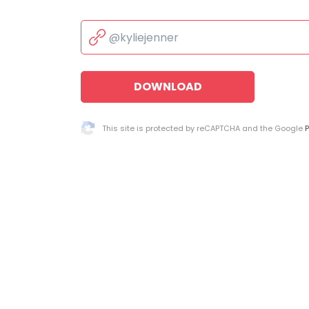
DOWNLOAD
This site is protected by reCAPTCHA and the Google
P