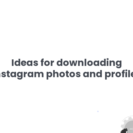
Ideas for downloading
nstagram photos and profil