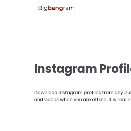
Instagram Profi
Download Instagram profiles from any pub
and videos when you are offline. It is real 