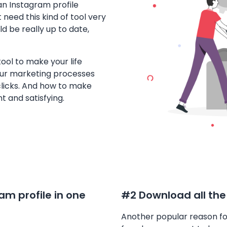
an Instagram profile
 need this kind of tool very
d be really up to date,
ool to make your life
ur marketing processes
clicks. And how to make
 and satisfying.
m profile in one
#2 Download all the
Another popular reason fo