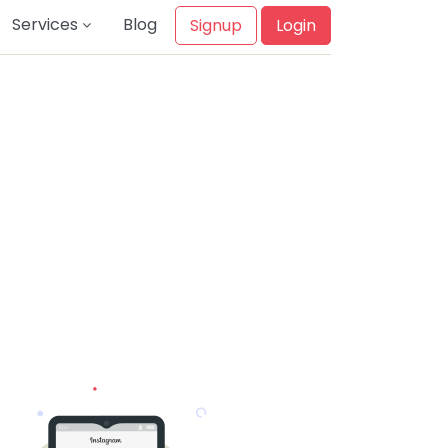
Services
Blog
Signup
Login