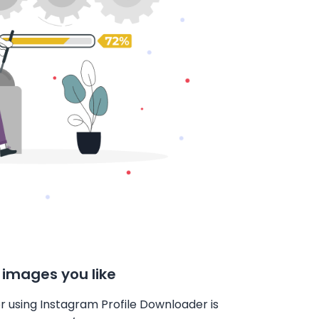
 images you like
r using Instagram Profile Downloader is