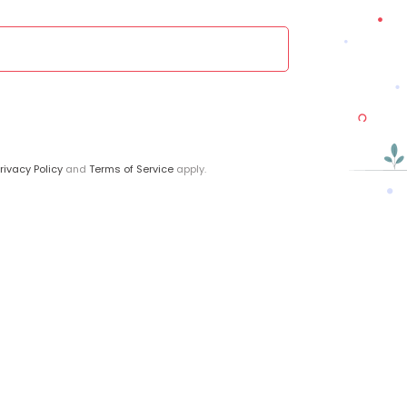
rivacy Policy
and
Terms of Service
apply.