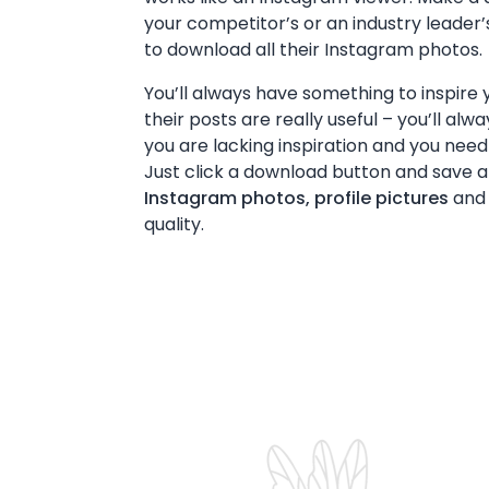
your competitor’s or an industry leade
to download all their Instagram photos.
You’ll always have something to inspire y
their posts are really useful – you’ll alw
you are lacking inspiration and you need
Just click a download button and save all
Instagram photos, profile pictures
and 
quality.