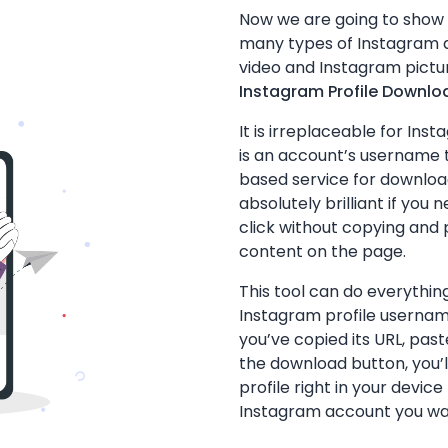
Now we are going to show
many types of Instagram d
video and Instagram pictur
Instagram Profile Downlo
It is irreplaceable for Ins
is an account’s username 
based service for download
absolutely brilliant if you 
click without copying and p
content on the page.
This tool can do everything
Instagram profile userna
you’ve copied its URL, pas
the download button, you’l
profile right in your devi
Instagram account you wa