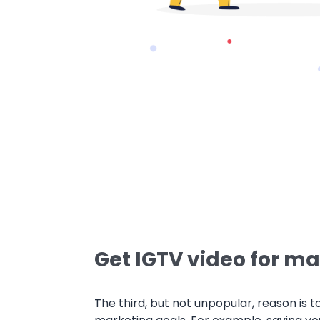
Get IGTV video for ma
The third, but not unpopular, reason is t