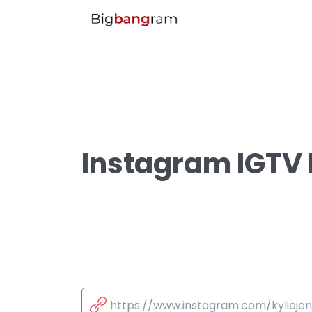
Instagram IGTV