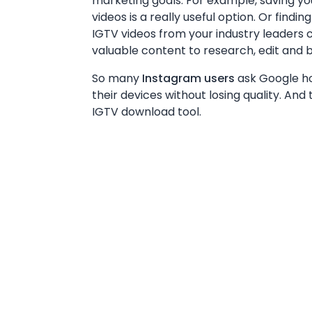
marketing goals. For example, saving y
videos is a really useful option. Or find
IGTV videos from your industry leaders 
valuable content to research, edit and b
So many
Instagram users
ask Google ho
their devices without losing quality. And 
IGTV download tool.