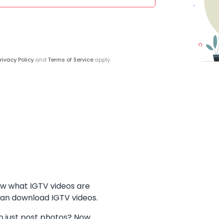
rivacy Policy
and
Terms of Service
apply.
ow what IGTV videos are
can download IGTV videos.
 just post photos? Now