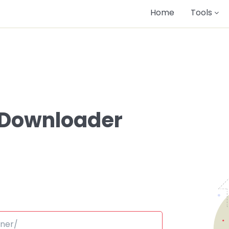
Home
Tools
 Downloader