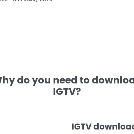
hy do you need to downlo
IGTV?
IGTV download