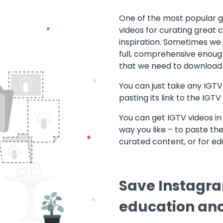
One of the most popular go
videos for curating great 
inspiration. Sometimes we 
full, comprehensive enough
that we need to download 
You can just take any IGTV 
pasting its link to the IGT
You can get IGTV videos in 
way you like – to paste the
curated content, or for ed
Save Instagram
education and