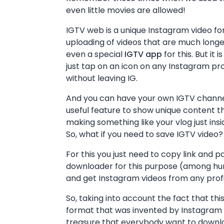
even little movies are allowed!
IGTV web is a unique Instagram video f
uploading of videos that are much longe
even a special
IGTV app
for this. But it 
just tap on an icon on any Instagram pro
without leaving IG.
And you can have your own IGTV channel 
useful feature to show unique content th
making something like your vlog just ins
So, what if you need to save IGTV video?
For this you just need to copy link and p
downloader for this purpose (among hund
and get Instagram videos from any profil
So, taking into account the fact that th
format that was invented by Instagram n
treasure that everybody want to downloa