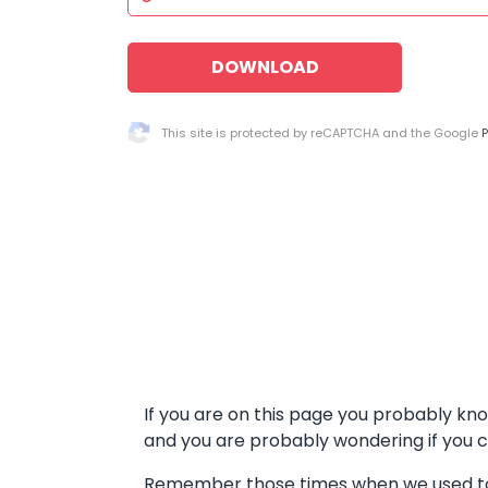
DOWNLOAD
This site is protected by reCAPTCHA and the Google
P
If you are on this page you probably kn
and you are probably wondering if you 
Remember those times when we used to