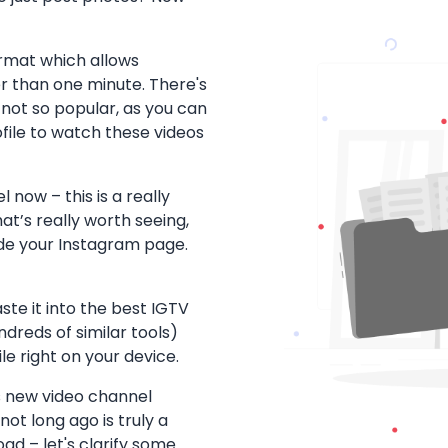
ormat which allows
r than one minute. There's
is not so popular, as you can
file to watch these videos
now – this is a really
at’s really worth seeing,
ide your Instagram page.
aste it into the best IGTV
reds of similar tools)
e right on your device.
is new video channel
ot long ago is truly a
d – let's clarify some