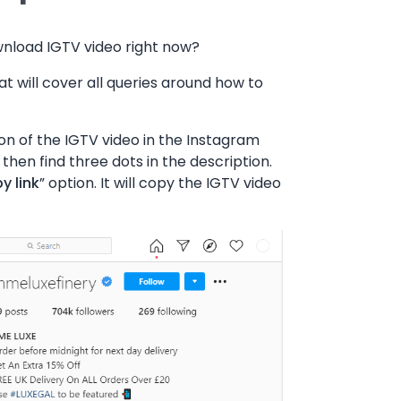
wnload IGTV video right now?
t will cover all queries around how to
on of the IGTV video in the Instagram
 then find three dots in the description.
y link
” option. It will copy the IGTV video