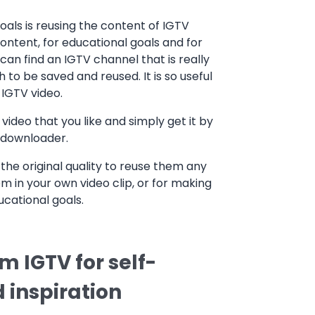
als is reusing the content of IGTV
content, for educational goals and for
can find an IGTV channel that is really
 to be saved and reused. It is so useful
IGTV video.
video that you like and simply get it by
V downloader.
the original quality to reuse them any
m in your own video clip, or for making
ucational goals.
 IGTV for self-
 inspiration