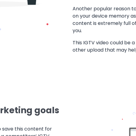
Another popular reason t
on your device memory as u
content is extremely full o
you.
This IGTV video could be a 
other upload that may he
rketing goals
o save this content for