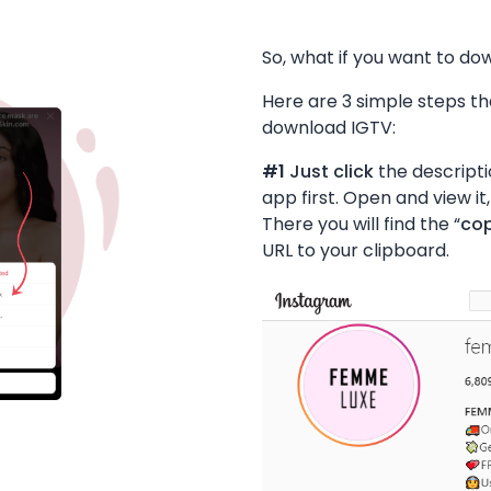
So, what if you want to do
Here are 3 simple steps tha
download IGTV:
#1
Just click
the descripti
app first. Open and view it,
There you will find the “
cop
URL to your clipboard.