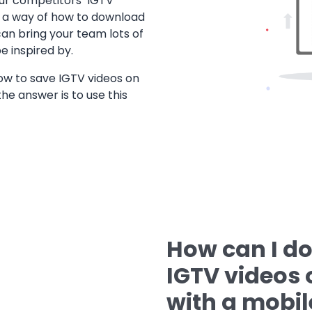
our competitors’ IGTV
ing a way of how to download
can bring your team lots of
e inspired by.
w to save IGTV videos on
the answer is to use this
How can I d
IGTV videos o
with a mobil