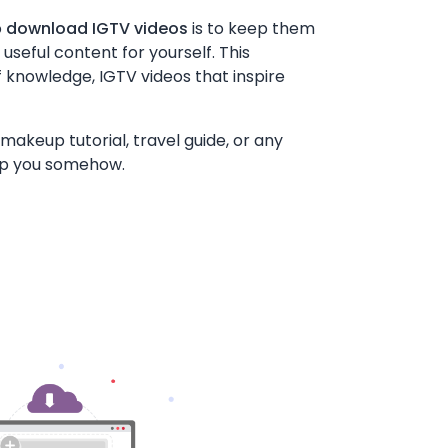
o
download IGTV videos
is to keep them
seful content for yourself. This
f knowledge, IGTV videos that inspire
makeup tutorial, travel guide, or any
lp you somehow.