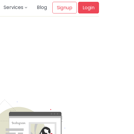
Services
Blog
Signup
Login