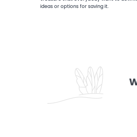
ideas or options for saving it.
W