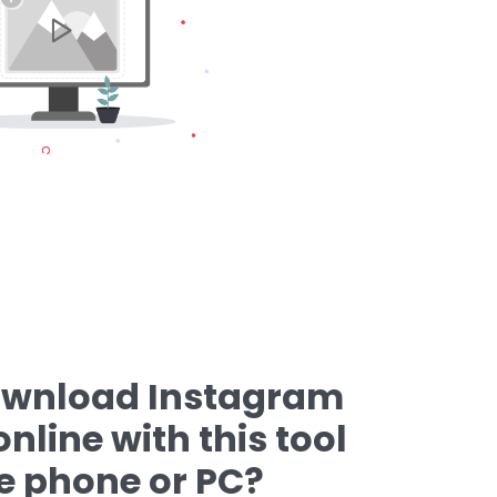
ownload Instagram
nline with this tool
e phone or PC?