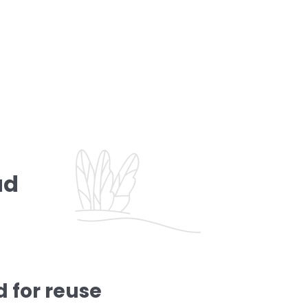
ad
 for reuse