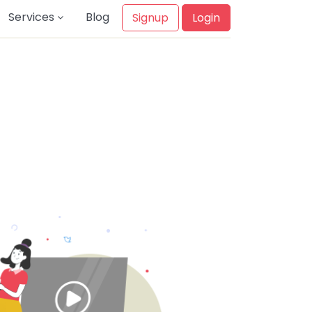
Services
Blog
Signup
Login