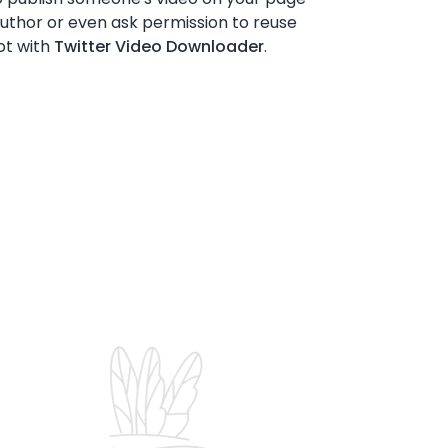
 author or even ask permission to reuse
ot with
Twitter Video Downloader
.