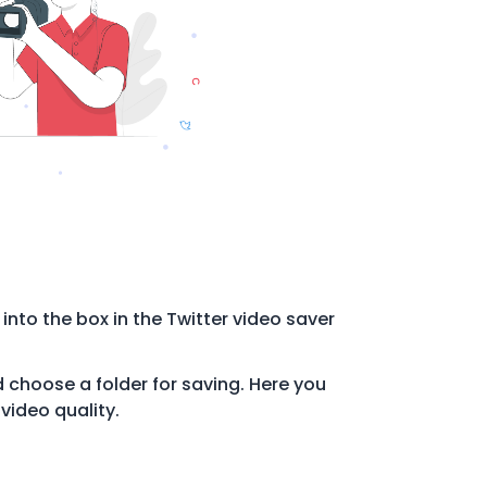
 into the box in the Twitter video saver
choose a folder for saving. Here you
video quality.