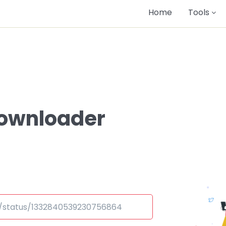
Home
Tools
Downloader