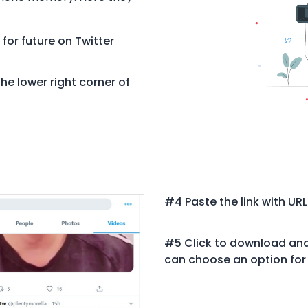
 for future on Twitter
he lower right corner of
#4 Paste the link with URL
#5 Click to download and 
can choose an option for 