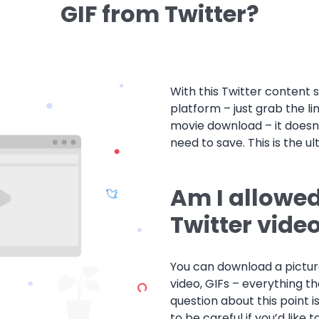
GIF from Twitter?
With this Twitter content 
platform – just grab the li
movie download – it doesn
need to save. This is the ul
Am I allowe
Twitter vide
You can download a picture
video, GIFs – everything th
question about this point 
to be careful if you’d like