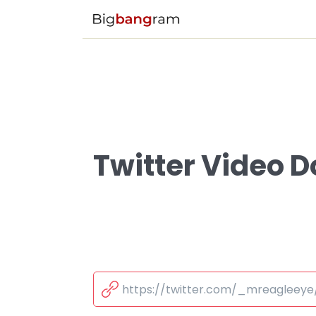
Twitter Video 