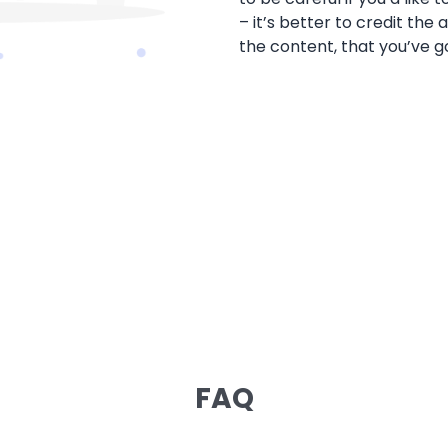
– it’s better to credit the
the content, that you’ve g
FAQ