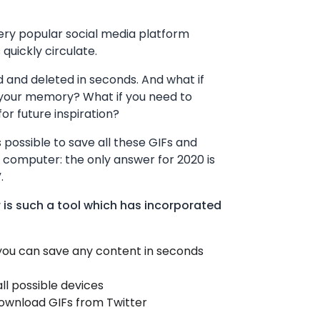
ery popular social media platform
quickly circulate.
 and deleted in seconds. And what if
 your memory? What if you need to
r future inspiration?
 possible to save all these GIFs and
 computer: the only answer for 2020 is
.
 is such a tool which has incorporated
 you can save any content in seconds
all possible devices
download GIFs from Twitter