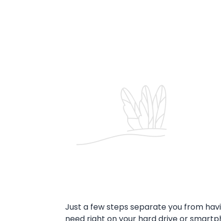
Just a few steps separate you from havi
need right on your hard drive or smar