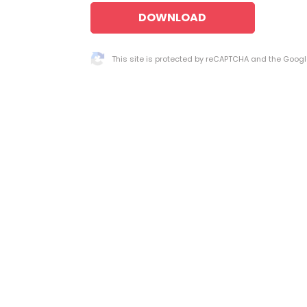
DOWNLOAD
This site is protected by reCAPTCHA and the Goog