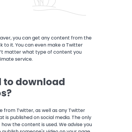
saver, you can get any content from the
nk to it. You can even make a Twitter
’t matter what type of content you
timate service.
d to download
os?
 from Twitter, as well as any Twitter
at is published on social media. The only
is how the content is used. We advise you
 to publish someone's video on your page