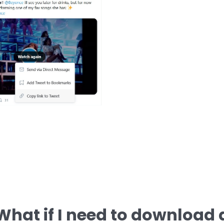
What if I need to download 