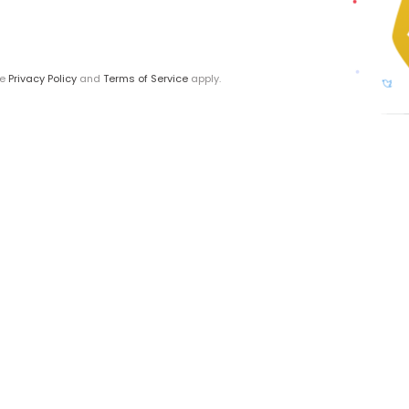
le
Privacy Policy
and
Terms of Service
apply.