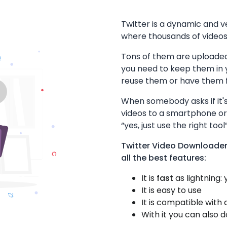
Twitter is a dynamic and v
where thousands of videos 
Tons of them are uploaded
you need to keep them in
reuse them or have them fo
When somebody asks if it's
videos to a smartphone or
“yes, just use the right tool”
Twitter Video Downloader
all the best features:
It is
fast
as lightning:
It is easy to use
It is compatible with 
With it you can also 