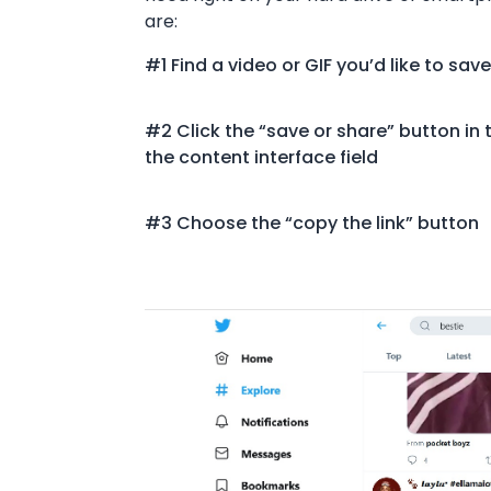
are:
#1 Find a video or GIF you’d like to save
#2 Click the “save or share” button in t
the content interface field
#3 Choose the “copy the link” button