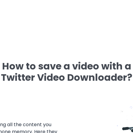
How to save a video with a
Twitter Video Downloader?
ng all the content you
tphone memory. Here they